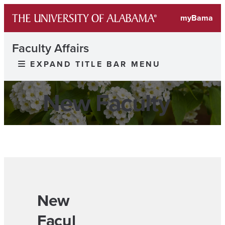
myBama
Faculty Affairs
EXPAND TITLE BAR MENU
New Faculty
New
Facul