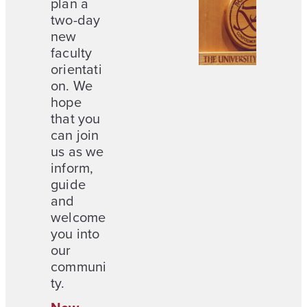
plan a
two-day
new
faculty
orientati
on. We
hope
that you
can join
us as we
inform,
guide
and
welcome
you into
our
communi
ty.