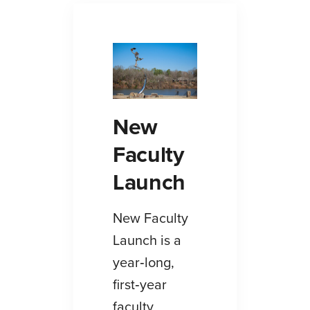
New
Faculty
Launch
New Faculty
Launch is a
year‑long,
first‑year
faculty