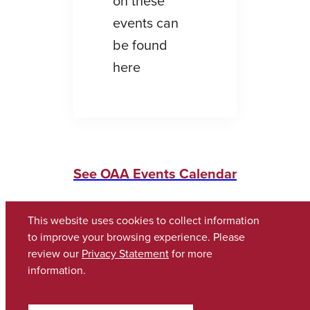
on these
events can
be found
here
See OAA Events Calendar
This website uses cookies to collect information
to improve your browsing experience. Please
review our
Privacy Statement
for more
information.
Copyright © 2026
The University of Alabama
(205) 348-6010
Contact UA