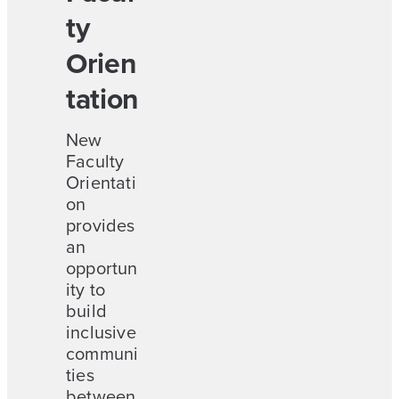
ty
Orien
tation
New
Faculty
Orientati
on
provides
an
opportun
ity to
build
inclusive
communi
ties
between