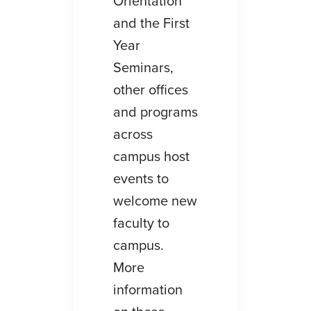
Orientation
and the First
Year
Seminars,
other offices
and programs
across
campus host
events to
welcome new
faculty to
campus.
More
information