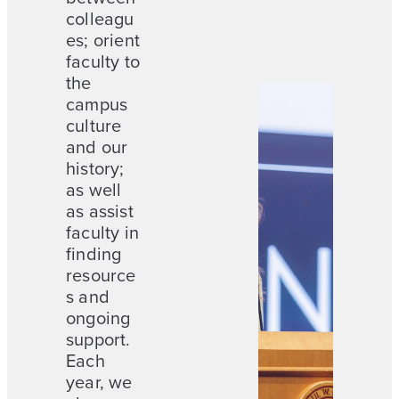
colleagu
es; orient
faculty to
the
campus
culture
and our
history;
as well
as assist
faculty in
finding
resource
s and
ongoing
support.
Each
year, we