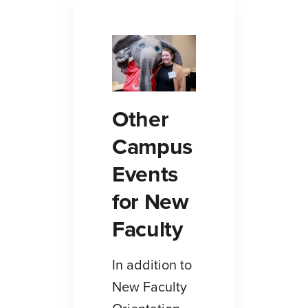
Other
Campus
Events
for New
Faculty
In addition to
New Faculty