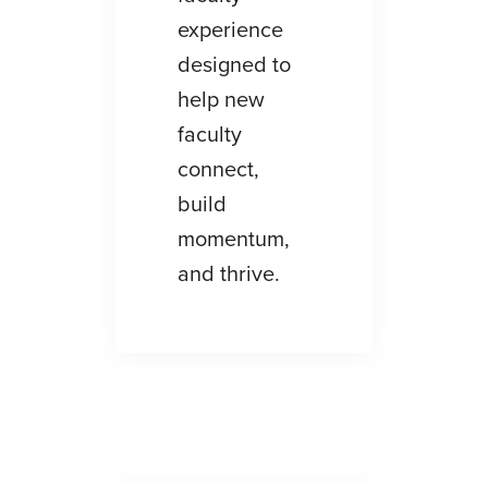
experience
designed to
help new
faculty
connect,
build
momentum,
and thrive.