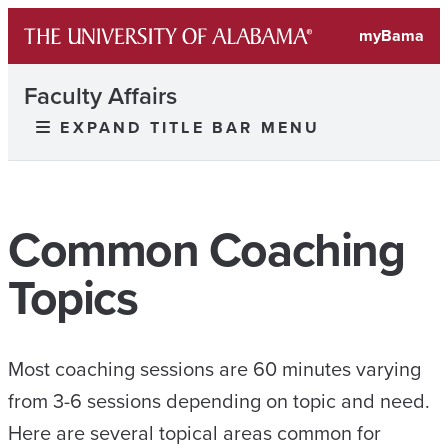
myBama
Faculty Affairs
EXPAND TITLE BAR MENU
Common Coaching
Topics
Most coaching sessions are 60 minutes varying
from 3-6 sessions depending on topic and need.
Here are several topical areas common for