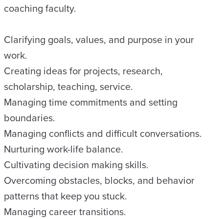
coaching faculty.
Clarifying goals, values, and purpose in your
work.
Creating ideas for projects, research,
scholarship, teaching, service.
Managing time commitments and setting
boundaries.
Managing conflicts and difficult conversations.
Nurturing work-life balance.
Cultivating decision making skills.
Overcoming obstacles, blocks, and behavior
patterns that keep you stuck.
Managing career transitions.